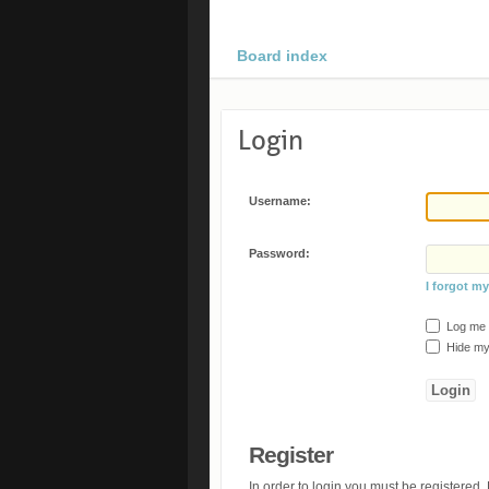
Board index
Login
Username:
Password:
I forgot m
Log me o
Hide my 
Register
In order to login you must be registered