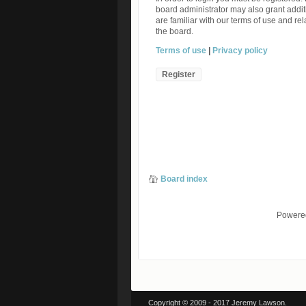
board administrator may also grant addit
are familiar with our terms of use and r
the board.
Terms of use
|
Privacy policy
Register
Board index
Powere
Copyright © 2009 - 2017 Jeremy Lawson.