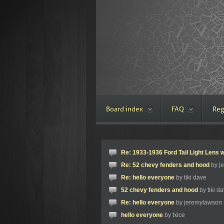
Board index
FAQ
Reg
Re: 1933-1936 Ford Tail Light Lens w
Re: 52 chevy fenders and hood
by j
Re: hello everyone
by tiki dave
52 chevy fenders and hood
by tiki d
Re: hello everyone
by jeremylawson
hello everyone
by txice