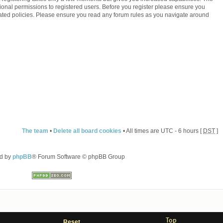
ional permissions to registered users. Before you register please ensure you
elated policies. Please ensure you read any forum rules as you navigate around
The team
•
Delete all board cookies
• All times are UTC - 6 hours [
DST
]
d by
phpBB
® Forum Software © phpBB Group
Top
Reset