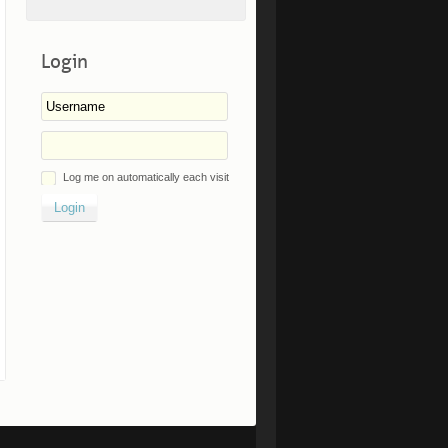
Login
Log me on automatically each visit