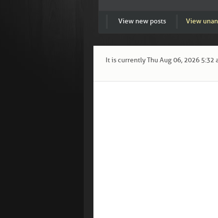
View new posts
View unan
It is currently Thu Aug 06, 2026 5:32