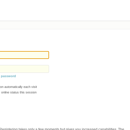
y password
n automatically each visit
online status this session
. Registering takes only a few moments but gives you increased capabilities. The