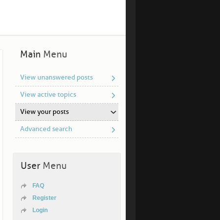
Main
Menu
View unanswered posts
View active topics
View your posts
Advanced search
User
Menu
FAQ
Register
Login