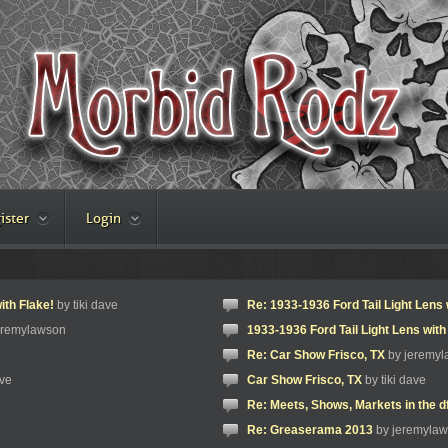
ister
Login
ith Flake!
by tiki dave
Re: 1933-1936 Ford Tail Light Lens 
eremylawson
1933-1936 Ford Tail Light Lens with
Re: Car Show Frisco, TX
by jeremy
ave
Car Show Frisco, TX
by tiki dave
Re: Meets, Shows, Markets in the d
Re: Greaserama 2013
by jeremyla