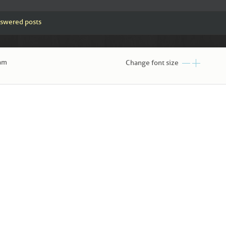
swered posts
 am
Change font size