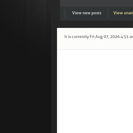
View new posts
View unan
It is currently Fri Aug 07, 2026 4:51 