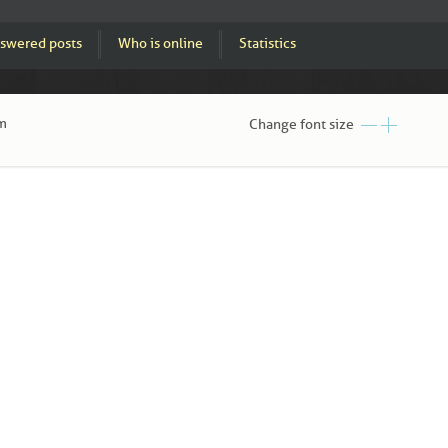
swered posts
Who is online
Statistics
am
Change font size