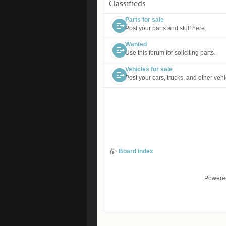
Classifieds
Parts for sale
Post your parts and stuff here.
Wanted
Use this forum for soliciting parts.
Vehicles for sale
Post your cars, trucks, and other vehi
Board index
Powere