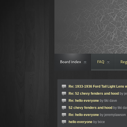
Board index
FAQ
Reg
Re: 1933-1936 Ford Tail Light Lens w
Re: 52 chevy fenders and hood
by j
Re: hello everyone
by tiki dave
52 chevy fenders and hood
by tiki d
Re: hello everyone
by jeremylawson
hello everyone
by txice