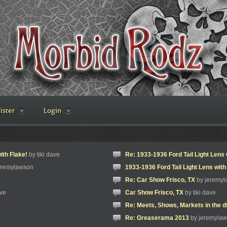
ister
Login
ith Flake!
by tiki dave
Re: 1933-1936 Ford Tail Light Lens 
eremylawson
1933-1936 Ford Tail Light Lens with
Re: Car Show Frisco, TX
by jeremy
ave
Car Show Frisco, TX
by tiki dave
Re: Meets, Shows, Markets in the d
Re: Greaserama 2013
by jeremyla