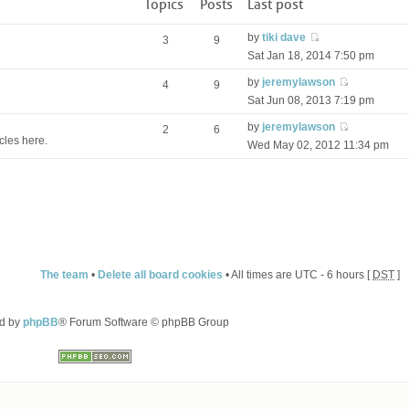
Topics
Posts
Last post
by
tiki dave
3
9
Sat Jan 18, 2014 7:50 pm
by
jeremylawson
4
9
Sat Jun 08, 2013 7:19 pm
by
jeremylawson
2
6
cles here.
Wed May 02, 2012 11:34 pm
The team
•
Delete all board cookies
• All times are UTC - 6 hours [
DST
]
d by
phpBB
® Forum Software © phpBB Group