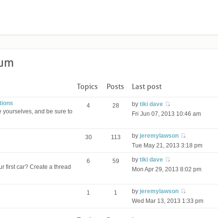
rum
Topics
Posts
Last post
tions
by
tiki dave
4
28
 yourselves, and be sure to
Fri Jun 07, 2013 10:46 am
by
jeremylawson
30
113
Tue May 21, 2013 3:18 pm
by
tiki dave
6
59
r first car? Create a thread
Mon Apr 29, 2013 8:02 pm
by
jeremylawson
1
1
Wed Mar 13, 2013 1:33 pm