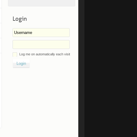
Login
Log me on automatically each visit