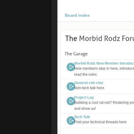
Board index
The
Morbid Rodz Fo
The Garage
Morbid Rodz New Member Introduc
New members stop in here, introduce
read the rules.
General chit chat
Non-tech talk here.
Project Log
Building a cool rat rod? Restoring you
and show us!
Tech Talk
Post your technical threads here