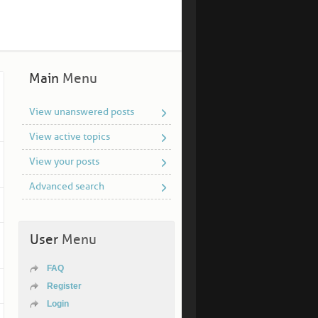
Main
Menu
View unanswered posts
View active topics
View your posts
Advanced search
User
Menu
FAQ
Register
Login