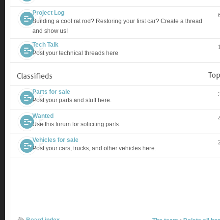
Project Log
Building a cool rat rod? Restoring your first car? Create a thread
and show us!
Tech Talk
Post your technical threads here
Top
Classifieds
Parts for sale
Post your parts and stuff here.
Wanted
Use this forum for soliciting parts.
Vehicles for sale
Post your cars, trucks, and other vehicles here.