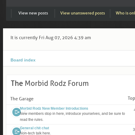
View new posts
View unanswered posts
Who is on
It is currently Fri Aug 07, 2026 4:39 am
Board index
The
Morbid Rodz Forum
Top
The Garage
Morbid Rodz New Member Introductions
New members stop in here, introduce yourselves, and be sure to
read the rules.
General chit chat
3
Non-tech talk here.