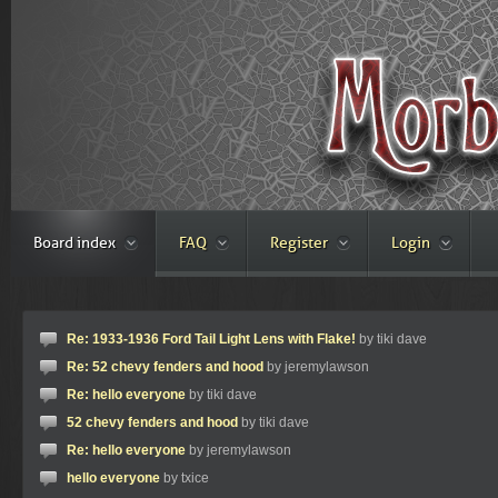
Board index
FAQ
Register
Login
Re: 1933-1936 Ford Tail Light Lens with Flake!
by tiki dave
Re: 52 chevy fenders and hood
by jeremylawson
Re: hello everyone
by tiki dave
52 chevy fenders and hood
by tiki dave
Re: hello everyone
by jeremylawson
hello everyone
by txice