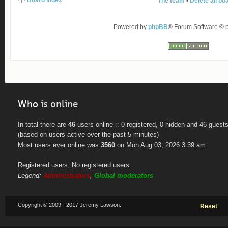
Board index
The team
•
Delete all bo
Powered by
phpBB
® Forum Software ©
Who
is online
In total there are
46
users online :: 0 registered, 0 hidden and 46 guest
(based on users active over the past 5 minutes)
Most users ever online was
3560
on Mon Aug 03, 2026 3:39 am
Registered users: No registered users
Legend:
Administrators
,
Global moderators
Copyright © 2009 - 2017 Jeremy Lawson.
Reset