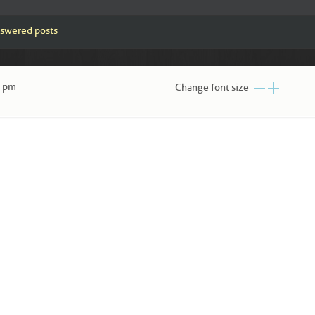
swered posts
0 pm
Change font size