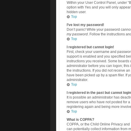
Within your User Control Panel, under “B
option with
Yes
and you will only appear 
hidden user.
Top
I’ve lost my password!
Don’t panic! While your password cannot b
my password
. Follow the instructions an
Top
I registered but cannot login!
First, check your username and password
support is enabled and you specified bein
instructions you received. Some boards wi
administrator before you can logon; this 
the instructions. If you did not receive 
have been picked up by a spam filer. If y
administrator.
Top
I registered in the past but cannot log
It is possible an administrator has deac
remove users who have not posted for a l
registering again and being more involve
Top
What is COPPA?
COPPA, or the Child Online Privacy and P
can potentially collect information from 