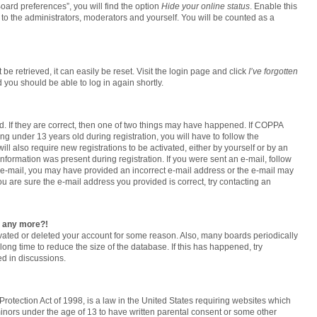
oard preferences”, you will find the option
Hide your online status
. Enable this
to the administrators, moderators and yourself. You will be counted as a
e retrieved, it can easily be reset. Visit the login page and click
I’ve forgotten
d you should be able to log in again shortly.
. If they are correct, then one of two things may have happened. If COPPA
g under 13 years old during registration, you will have to follow the
ll also require new registrations to be activated, either by yourself or by an
information was present during registration. If you were sent an e-mail, follow
an e-mail, you may have provided an incorrect e-mail address or the e-mail may
ou are sure the e-mail address you provided is correct, try contacting an
in any more?!
tivated or deleted your account for some reason. Also, many boards periodically
ong time to reduce the size of the database. If this has happened, try
d in discussions.
rotection Act of 1998, is a law in the United States requiring websites which
minors under the age of 13 to have written parental consent or some other