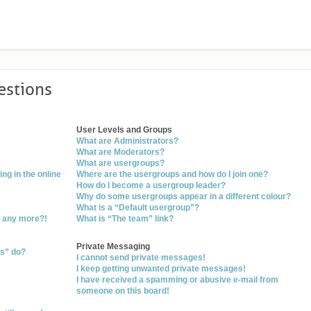
estions
User Levels and Groups
What are Administrators?
What are Moderators?
What are usergroups?
g in the online
Where are the usergroups and how do I join one?
How do I become a usergroup leader?
Why do some usergroups appear in a different colour?
What is a “Default usergroup”?
in any more?!
What is “The team” link?
Private Messaging
es” do?
I cannot send private messages!
I keep getting unwanted private messages!
I have received a spamming or abusive e-mail from
someone on this board!