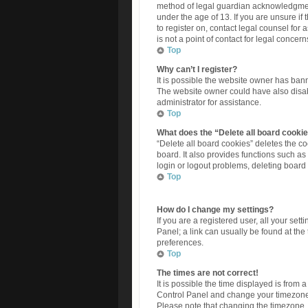
method of legal guardian acknowledgment,
under the age of 13. If you are unsure if 
to register on, contact legal counsel fo
is not a point of contact for legal concer
Top
Why can’t I register?
It is possible the website owner has ban
The website owner could have also disabl
administrator for assistance.
Top
What does the “Delete all board cooki
“Delete all board cookies” deletes the 
board. It also provides functions such as
login or logout problems, deleting board
Top
How do I change my settings?
If you are a registered user, all your set
Panel; a link can usually be found at the
preferences.
Top
The times are not correct!
It is possible the time displayed is from a
Control Panel and change your timezone t
Please note that changing the timezone, l