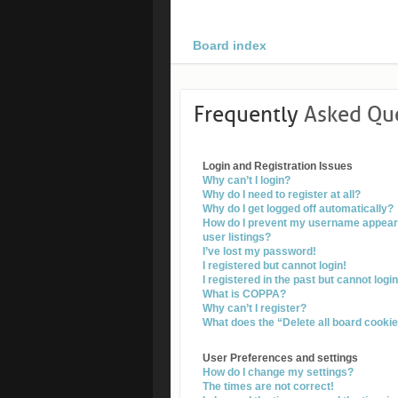
Board index
Frequently
Asked Qu
Login and Registration Issues
Why can’t I login?
Why do I need to register at all?
Why do I get logged off automatically?
How do I prevent my username appearin
user listings?
I’ve lost my password!
I registered but cannot login!
I registered in the past but cannot log
What is COPPA?
Why can’t I register?
What does the “Delete all board cooki
User Preferences and settings
How do I change my settings?
The times are not correct!