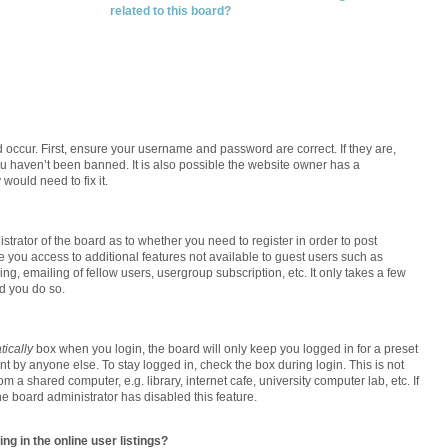
related to this board?
 occur. First, ensure your username and password are correct. If they are,
u haven’t been banned. It is also possible the website owner has a
 would need to fix it.
istrator of the board as to whether you need to register in order to post
e you access to additional features not available to guest users such as
g, emailing of fellow users, usergroup subscription, etc. It only takes a few
d you do so.
ically
box when you login, the board will only keep you logged in for a preset
t by anyone else. To stay logged in, check the box during login. This is not
a shared computer, e.g. library, internet cafe, university computer lab, etc. If
e board administrator has disabled this feature.
g in the online user listings?