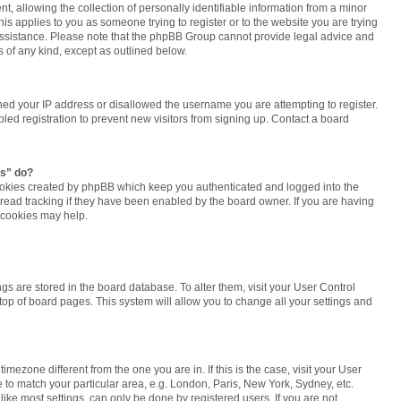
 allowing the collection of personally identifiable information from a minor
this applies to you as someone trying to register or to the website you are trying
r assistance. Please note that the phpBB Group cannot provide legal advice and
ns of any kind, except as outlined below.
ned your IP address or disallowed the username you are attempting to register.
ed registration to prevent new visitors from signing up. Contact a board
es” do?
cookies created by phpBB which keep you authenticated and logged into the
 read tracking if they have been enabled by the board owner. If you are having
 cookies may help.
tings are stored in the board database. To alter them, visit your User Control
 top of board pages. This system will allow you to change all your settings and
 timezone different from the one you are in. If this is the case, visit your User
o match your particular area, e.g. London, Paris, New York, Sydney, etc.
ike most settings, can only be done by registered users. If you are not