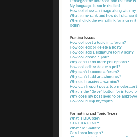
I changed the timezone and the time is 
My language is not in the list!
How do I show an image along with m
What is my rank and how do I change i
When I click the e-mail link for a user i
login?
Posting Issues
How do I post a topic in a forum?
How do I edit or delete a post?
How do I add a signature to my post?
How do I create a poll?
Why can’t I add more poll options?
How do I edit or delete a poll?
Why can’t I access a forum?
Why can’t I add attachments?
Why did I receive a warning?
How can I report posts to a moderator
What is the “Save” button for in topic 
Why does my post need to be approve
How do I bump my topic?
Formatting and Topic Types
What is BBCode?
Can I use HTML?
What are Smilies?
Can I post images?