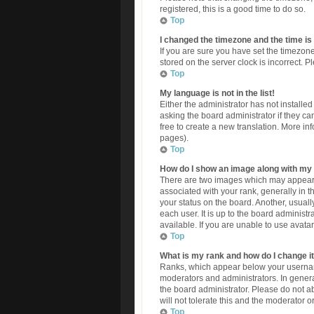
registered, this is a good time to do so.
Top
I changed the timezone and the time is 
If you are sure you have set the timezone
stored on the server clock is incorrect. P
Top
My language is not in the list!
Either the administrator has not install
asking the board administrator if they ca
free to create a new translation. More in
pages).
Top
How do I show an image along with m
There are two images which may appear
associated with your rank, generally in 
your status on the board. Another, usuall
each user. It is up to the board adminis
available. If you are unable to use avata
Top
What is my rank and how do I change i
Ranks, which appear below your username
moderators and administrators. In genera
the board administrator. Please do not a
will not tolerate this and the moderator o
Top