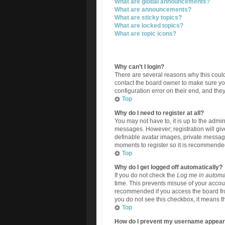
What are global announcements?
What are announcements?
What are sticky topics?
What are locked topics?
What are topic icons?
Why can’t I login?
There are several reasons why this could
contact the board owner to make sure yo
configuration error on their end, and they
Top
Why do I need to register at all?
You may not have to, it is up to the admin
messages. However; registration will giv
definable avatar images, private messagin
moments to register so it is recommende
Top
Why do I get logged off automatically?
If you do not check the
Log me in automat
time. This prevents misuse of your accoun
recommended if you access the board from 
you do not see this checkbox, it means th
Top
How do I prevent my username appearin