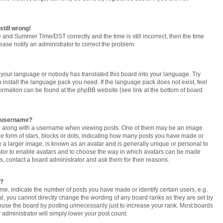
still wrong!
 and Summer Time/DST correctly and the time is still incorrect, then the time
lease notify an administrator to correct the problem.
ed your language or nobody has translated this board into your language. Try
n install the language pack you need. If the language pack does not exist, feel
formation can be found at the phpBB website (see link at the bottom of board
y username?
 along with a username when viewing posts. One of them may be an image
the form of stars, blocks or dots, indicating how many posts you have made or
y a larger image, is known as an avatar and is generally unique or personal to
trator to enable avatars and to choose the way in which avatars can be made
rs, contact a board administrator and ask them for their reasons.
t?
, indicate the number of posts you have made or identify certain users, e.g.
l, you cannot directly change the wording of any board ranks as they are set by
buse the board by posting unnecessarily just to increase your rank. Most boards
r administrator will simply lower your post count.