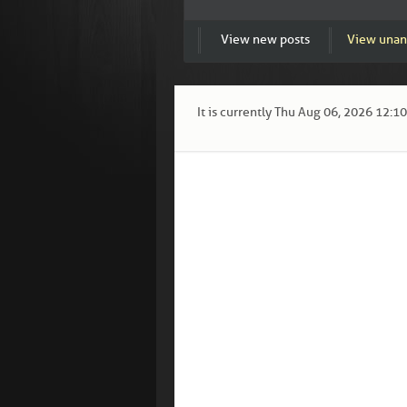
View new posts
View unan
It is currently Thu Aug 06, 2026 12:1