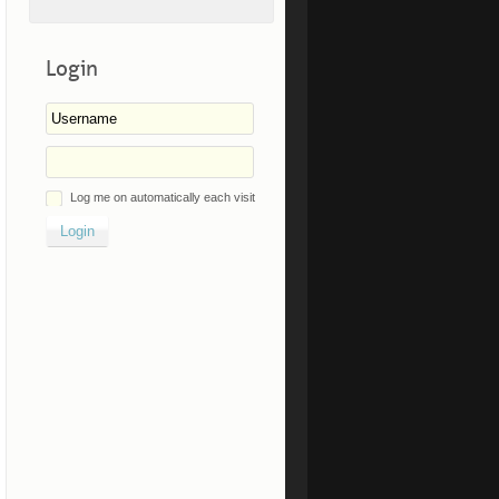
Login
Log me on automatically each visit