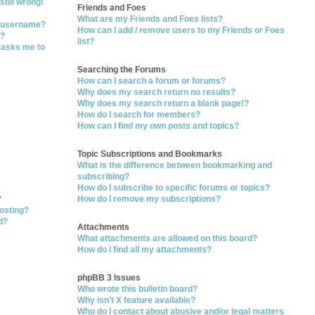
still wrong!
Friends and Foes
What are my Friends and Foes lists?
y username?
How can I add / remove users to my Friends or Foes
t?
list?
t asks me to
Searching the Forums
How can I search a forum or forums?
Why does my search return no results?
Why does my search return a blank page!?
How do I search for members?
How can I find my own posts and topics?
Topic Subscriptions and Bookmarks
What is the difference between bookmarking and
subscribing?
How do I subscribe to specific forums or topics?
?
How do I remove my subscriptions?
posting?
d?
Attachments
What attachments are allowed on this board?
How do I find all my attachments?
phpBB 3 Issues
Who wrote this bulletin board?
Why isn’t X feature available?
Who do I contact about abusive and/or legal matters