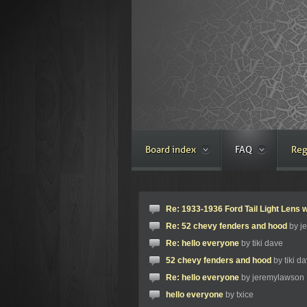
Board index
FAQ
Reg
Re: 1933-1936 Ford Tail Light Lens w
Re: 52 chevy fenders and hood
by j
Re: hello everyone
by tiki dave
52 chevy fenders and hood
by tiki d
Re: hello everyone
by jeremylawson
hello everyone
by txice