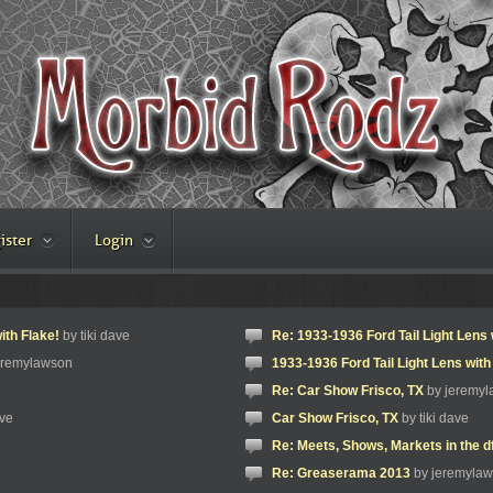
ister
Login
ith Flake!
by tiki dave
Re: 1933-1936 Ford Tail Light Lens 
eremylawson
1933-1936 Ford Tail Light Lens with
Re: Car Show Frisco, TX
by jeremy
ave
Car Show Frisco, TX
by tiki dave
Re: Meets, Shows, Markets in the d
Re: Greaserama 2013
by jeremyla