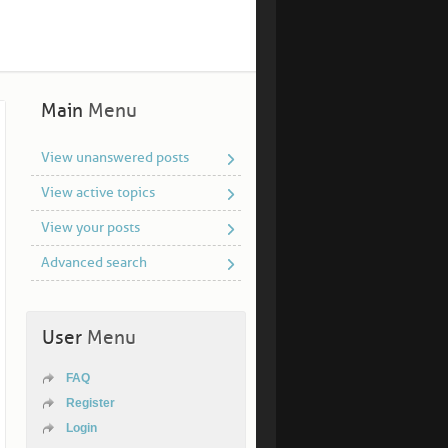
Main
Menu
View unanswered posts
View active topics
View your posts
Advanced search
User
Menu
FAQ
Register
Login